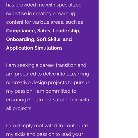
has provided me with specialized
expertise in creating eLearning
content for various areas, such as
Compliance, Sales, Leadership,
Onboarding, Soft Skills, and
Application Simulations
.
I am seeking a career transition and
am prepared to delve into eLearning
or creative design projects to pursue
my passion. I am committed to
ensuring the utmost satisfaction with
all projects.
I am deeply motivated to contribute
my skills and passion to lead your