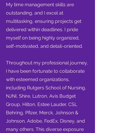
My time management skills are
outstanding, and I excel at
multitasking, ensuring projects get
delivered within deadlines. I pride
myself on being highly organized,
self-motivated, and detail-oriented.
Throughout my professional journey,
I have been fortunate to collaborate
with esteemed organizations,
including Rutgers School of Nursing,
NJNI, Shire, Lutron, Avis Budget
Group, Hilton, Estee Lauder, CSL
Behring, Pfizer, Merck, Johnson &
Johnson, Adobe, FedEx, Disney, and
many others. This diverse exposure