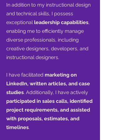
In addition to my instructional design
and technical skills, I possess
exceptional
leadership capabilities
,
enabling me to efficiently manage
diverse professionals, including
creative designers, develo
pers, and
instructional designers.
I have facilitated
marketing on
LinkedIn, written articles, and case
studies
. Additionally, I have actively
participated in sales calls, identified
project requirements, and assisted
with proposals, estimates, and
timelines
.