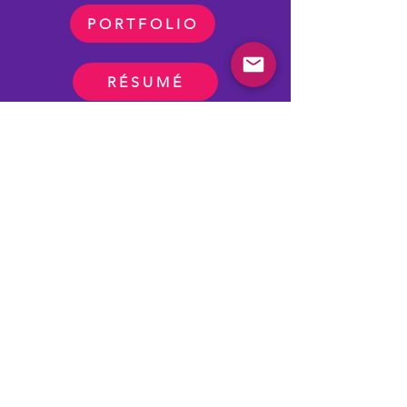
PORTFOLIO
RÉSUMÉ
Adobe Creative Cloud
Articulate 360
Vyond