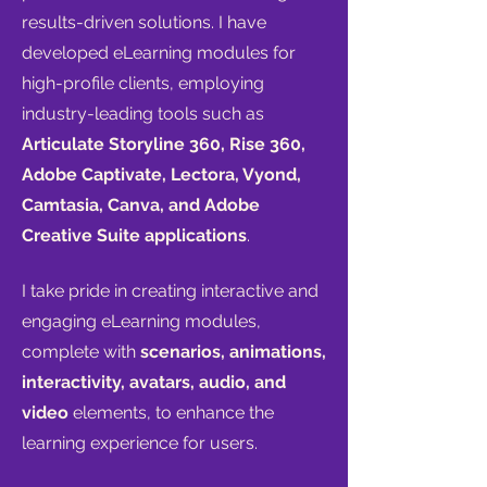
results-driven solutions.
I have
developed eLearning modules for
high-profile clients, employing
industry-leading tools such as
Articulate Storyline 360, Rise 360,
Adobe Captivate, Lectora, Vyond,
Camtasia, Canva, and Adobe
Creative Suite applications
.
I take pride in creating interactive and
engaging eLearning modules,
complete with
scenarios, animations,
interactivity, avatars, audio, and
video
elements, to enhance the
learning experience for users.