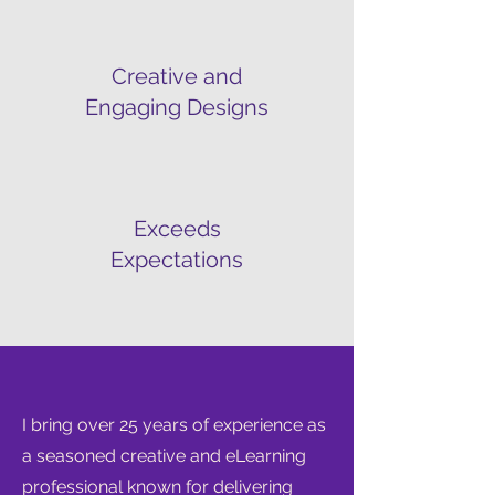
Creative and
Engaging Designs
Exceeds
Expectations
I bring over 25 years of experience as
a seasoned creative and eLearning
professional known for delivering