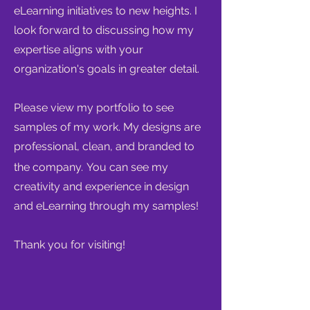
eLearning initiatives to new heights. I
look forward to discussing how my
expertise aligns with your
organization's goals in greater detail.
Please view my portfolio to see
samples of my work. My designs are
professional, clean, and branded to
the company.
You can see my
creativity and experience in design
and eLearning through my samples!
Thank you for visiting!