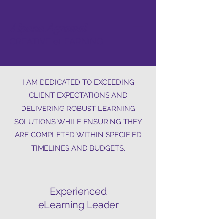
Alpana Agrawal
CREATIVE eLEARNING
I AM DEDICATED TO EXCEEDING
CLIENT EXPECTATIONS AND
DELIVERING ROBUST LEARNING
SOLUTIONS WHILE ENSURING THEY
ARE COMPLETED WITHIN SPECIFIED
TIMELINES AND BUDGETS.
Experienced
eLearning Leader